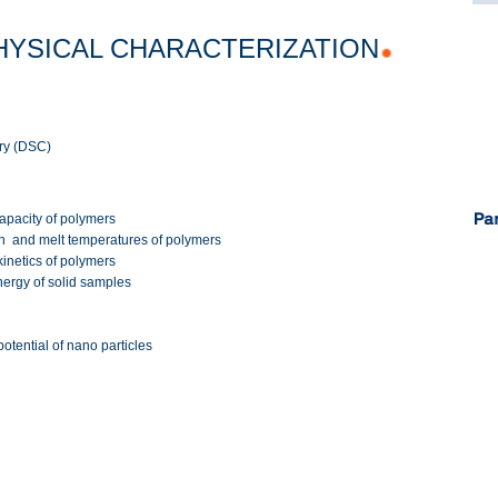
HYSICAL CHARACTERIZATION
try (DSC)
capacity of polymers
ion and melt temperatures of polymers
 kinetics of polymers
nergy of solid samples
otential of nano particles