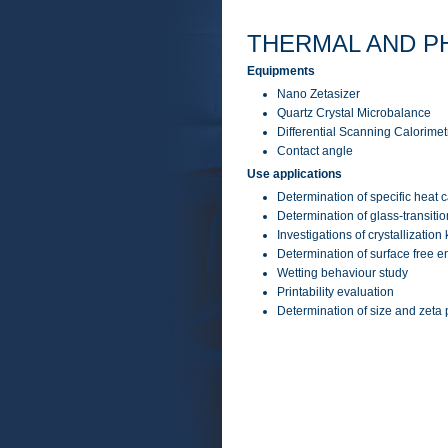
THERMAL AND P
Equipments
Nano Zetasizer
Quartz Crystal Microbalance
Differential Scanning Calorime
Contact angle
Use applications
Determination of specific heat 
Determination of glass-transit
Investigations of crystallization
Determination of surface free e
Wetting behaviour study
Printability evaluation
Determination of size and zeta p