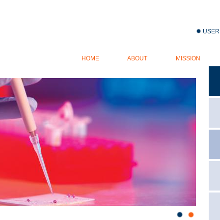
Jump to navigation
USER
USER
HOME
ABOUT
MISSION