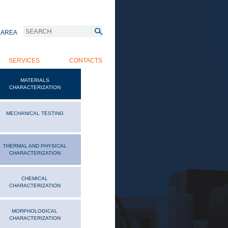
Search
 AREA
 MENU
SEARCH FORM
SERVICES
CONTACTS
MATERIALS
CHARACTERIZATION
MECHANICAL TESTING
THERMAL AND PHYSICAL
CHARACTERIZATION
CHEMICAL
CHARACTERIZATION
MORPHOLOGICAL
CHARACTERIZATION